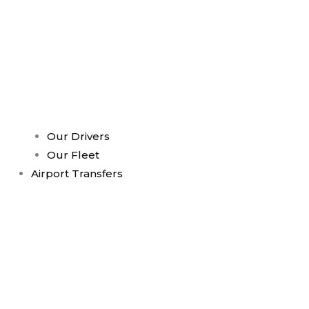
Our Drivers
Our Fleet
Airport Transfers