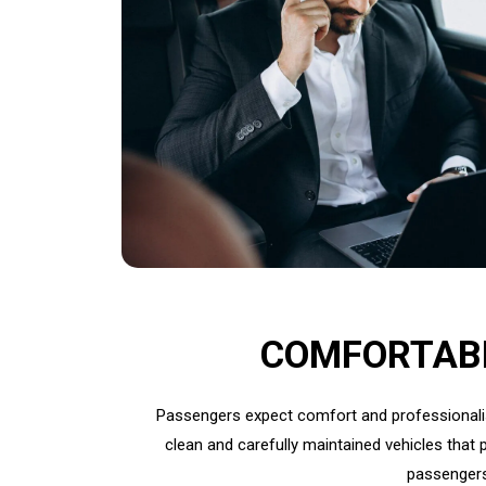
COMFORTAB
Passengers expect comfort and professionalism
clean and carefully maintained vehicles that p
passengers 