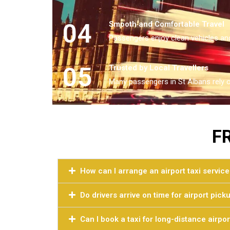
04
Smooth and Comfortable Travel
Passengers enjoy clean vehicles and
05
Trusted by Local Travellers
Many passengers in St Albans rely o
F
How can I arrange an airport taxi service
Do drivers arrive on time for airport pick
Can I book a taxi for long-distance airpor