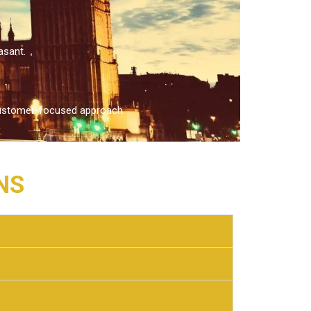
asant.
d customer-focused approach.
NS