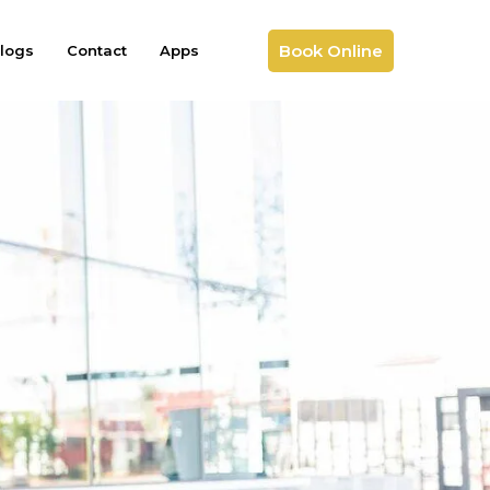
Book Online
logs
Contact
Apps