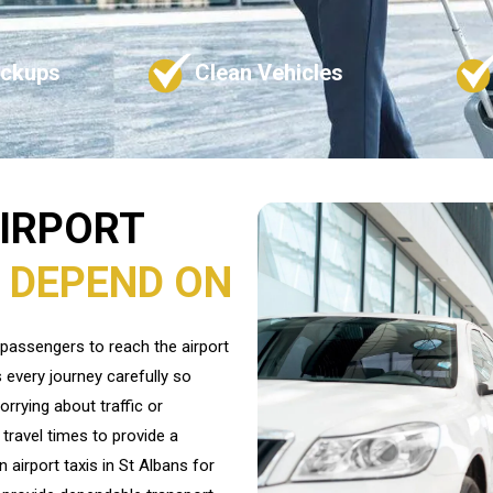
ickups
Clean Vehicles
AIRPORT
 DEPEND ON
s passengers to reach the airport
 every journey carefully so
orrying about traffic or
travel times to provide a
 airport taxis in St Albans for