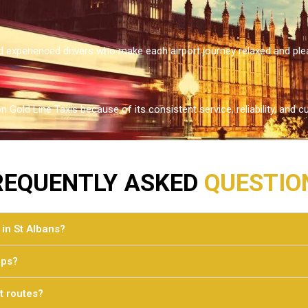
 experienced drivers who make each airport journey relaxed and ple
n Gold Line Taxis because of its consistent service, reliability, an
REQUENTLY ASKED
QUESTIO
 in St Albans?
ups?
t routes?