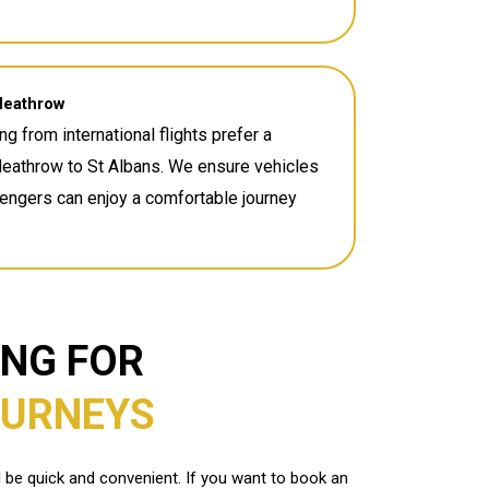
Heathrow
ng from international flights prefer a
Heathrow to St Albans. We ensure vehicles
sengers can enjoy a comfortable journey
ING FOR
OURNEYS
d be quick and convenient. If you want to book an