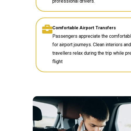
professional drivers.
Comfortable Airport Transfers
Passengers appreciate the comfortabl
for airport journeys. Clean interiors a
travellers relax during the trip while p
flight