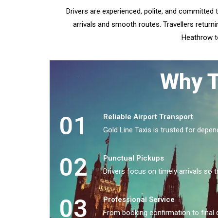
Drivers are experienced, polite, and committed 
arrivals and smooth routes. Travellers returni
Heathrow to
Why T
01
Reliable Airport Transport
Gold Line Taxis is trusted for depen
02
Punctual Pickups
Drivers focus on timely arrivals so t
03
Professional Service
From booking confirmation to final 