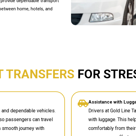
We provide dependable transport
 between home, hotels, and
T TRANSFERS
FOR STRE
Assistance with Lugg
ce and dependable vehicles.
Drivers at Gold Line T
so passengers can travel
with luggage. This hel
 a smooth journey with
comfortably from their