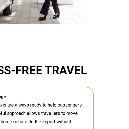
SS-FREE TRAVEL
age
axis are always ready to help passengers
pful approach allows travellers to move
 home or hotel to the airport without