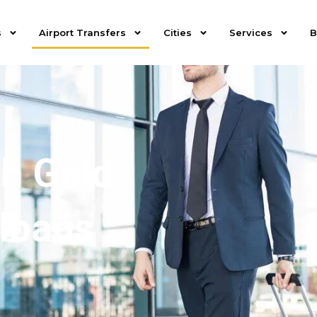
s
Airport Transfers
Cities
Services
B
th Gold
Albans