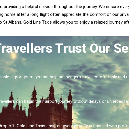
to providing a helpful service throughout the journey. We ensure eve
ng home after a long flight often appreciate the comfort of our privat
 St Albans, Gold Line Taxis allows you to enjoy a relaxed journey afte
ravellers Trust Our Se
dable airport journeys that help passengers travel comfortably and re
ravellers can begin their airport journey without delays or unnecessar
drop off, Gold Line Taxis ensures every journey is handled with prof