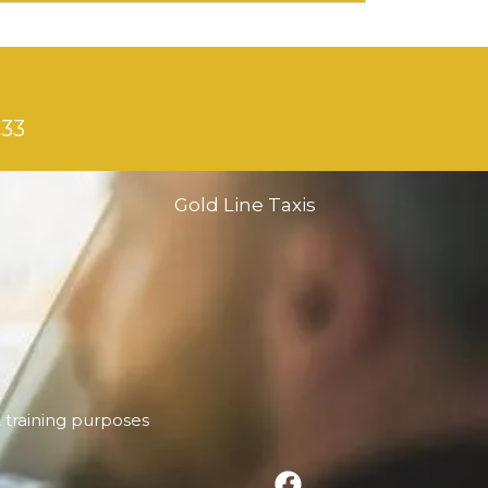
133
Gold Line Taxis
& training purposes
F