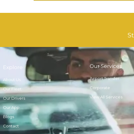
St
Our Services
Explore
Airport Transfer
About Us
Corporate
Our Fleet
View All Services
Our Drivers
Our App
Blogs
Contact