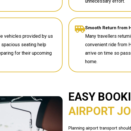
unnecessary effort.
Smooth Return from 
e vehicles provided by us
Many travellers returni
nd spacious seating help
convenient ride from 
reparing for their upcoming
arrive on time so pas
home.
EASY BOOK
AIRPORT J
Planning airport transport shoul