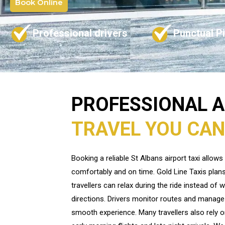
Book Online
Professional drivers
Punctual P
PROFESSIONAL 
TRAVEL YOU CAN
Booking a reliable St Albans airport taxi allow
comfortably and on time. Gold Line Taxis plans
travellers can relax during the ride instead of w
directions. Drivers monitor routes and manage 
smooth experience. Many travellers also rely on