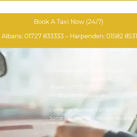
Book A Taxi Now (24/7)
 Albans:
01727 833333
– Harpenden:
01582 853
2 Fountain Court Victoria Square
St Albans AL1 3TF
Phone: (01727) 833 333
info@goldlinetaxis.co.uk
Company Number: 03778330
Some calls are recorded for security 