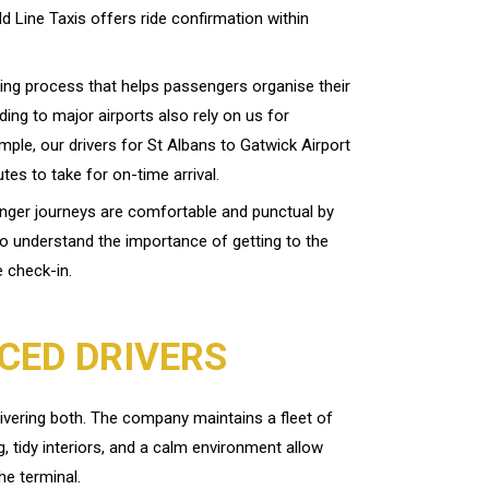
ld Line Taxis offers ride confirmation within
ing process that helps passengers organise their
ading to major airports also rely on us for
mple, our drivers for St Albans to Gatwick Airport
es to take for on-time arrival.
onger journeys are comfortable and punctual by
ho understand the importance of getting to the
e check-in.
CED DRIVERS
ivering both. The company maintains a fleet of
g, tidy interiors, and a calm environment allow
he terminal.