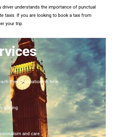
ry driver understands the importance of punctual
e taxis. If you are looking to book a taxi from
r your trip.
rvices
ach their destination on time.
y waiting.
essionalism and care.