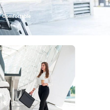
Comfortable