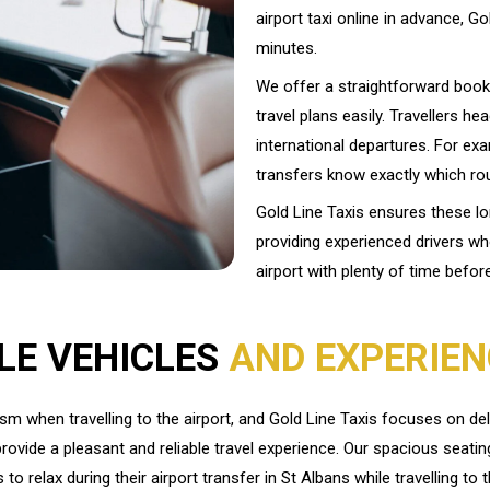
airport taxi online in advance, Go
minutes.
We offer a straightforward book
travel plans easily. Travellers he
international departures. For exa
transfers know exactly which rout
Gold Line Taxis ensures these l
providing experienced drivers w
airport with plenty of time befor
LE VEHICLES
AND EXPERIEN
 when travelling to the airport, and Gold Line Taxis focuses on del
rovide a pleasant and reliable travel experience. Our spacious seatin
to relax during their airport transfer in St Albans while travelling to t