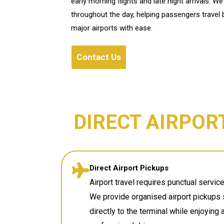
early morning flights and late night arrivals. 
throughout the day, helping passengers travel
major airports with ease.
Contact Us
DIRECT AIRPOR
Direct Airport Pickups
Airport travel requires punctual servi
We provide organised airport pickups 
directly to the terminal while enjoying